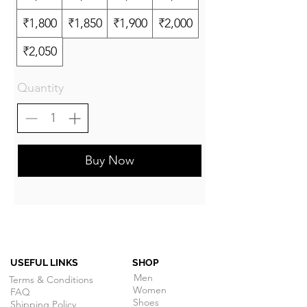
₹1,800
₹1,850
₹1,900
₹2,000
₹2,050
Quantity
Buy Now
USEFUL LINKS
SHOP
Men
Terms & Conditions
Women
FAQ
Shoes
Shipping Policy