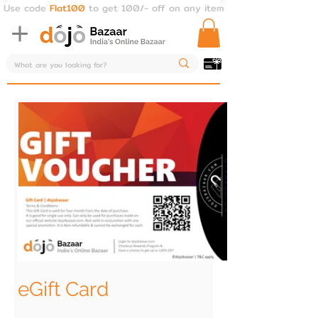
Use code
Flat100
to get 100/- off on any item
eGift Card