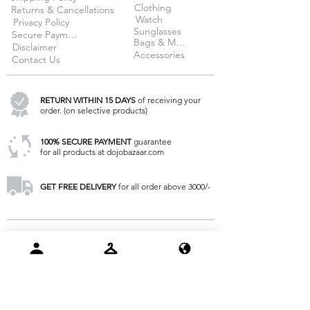
Clothing
Returns & Cancellations
Watch
Privacy Policy
Sunglasses
Secure Payment
Bags & More
Disclaimer
Accessories
Contact Us
RETURN WITHIN 15 DAYS
of receiving your
order. (on selective products)
100% SECURE PAYMENT
guarantee
for all products at dojobazaar.com
GET FREE DELIVERY
for all order above 3000/-
KEEP IN TOUCH