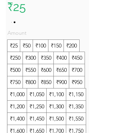
₹25
Amount
₹25
₹50
₹100
₹150
₹200
₹250
₹300
₹350
₹400
₹450
₹500
₹550
₹600
₹650
₹700
₹750
₹800
₹850
₹900
₹950
₹1,000
₹1,050
₹1,100
₹1,150
₹1,200
₹1,250
₹1,300
₹1,350
₹1,400
₹1,450
₹1,500
₹1,550
₹1,600
₹1,650
₹1,700
₹1,750