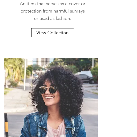
An item that serves as a cover or
protection from harmful sunrays
or used as fashion.
View Collection