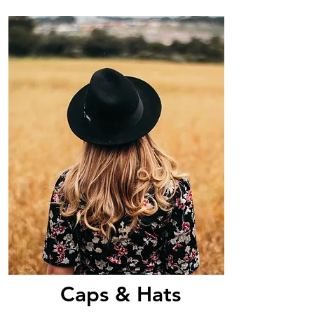
Caps & Hats