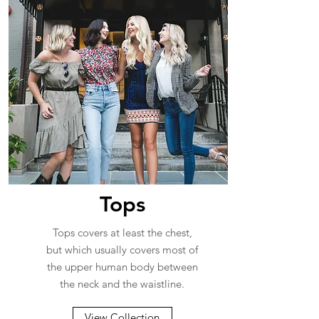
Tops
Tops covers at least the chest,
but which usually covers most of
the upper human body between
the neck and the waistline.
View Collection