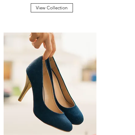
View Collection