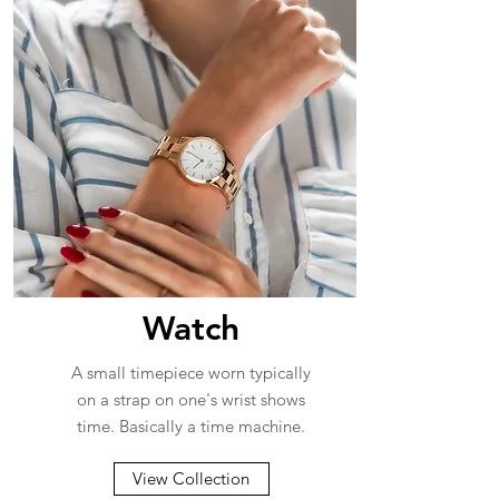
Watch
A small timepiece worn typically
on a strap on one's wrist shows
time. Basically a time machine.
View Collection