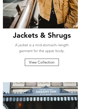
Jackets & Shrugs
A jacket is a mid-stomach–length
garment for the upper body.
View Collection