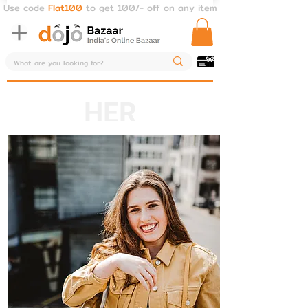
Use code
Flat100
to get 100/- off on any item
HER