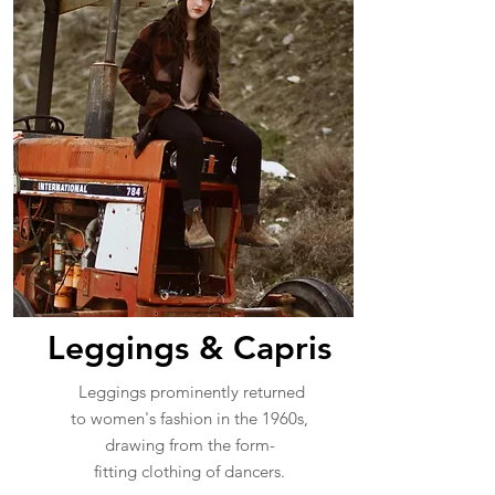
Leggings & Capris
Leggings prominently returned
to women's fashion in the 1960s,
drawing from the form-
fitting clothing of dancers.