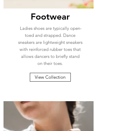
Footwear
Ladies shoes are typically open-
toed and strapped. Dance
sneakers are lightweight sneakers
with reinforced rubber toes that
allows dancers to briefly stand
on their toes.
View Collection