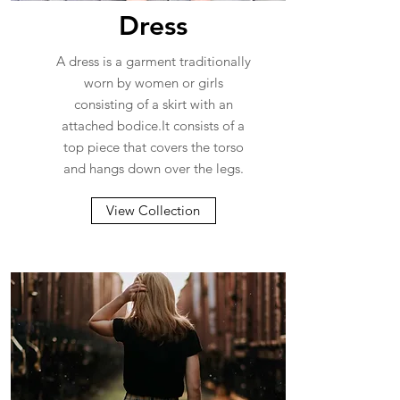
Dress
A dress is a garment traditionally
worn by women or girls
consisting of a skirt with an
attached bodice.It consists of a
top piece that covers the torso
and hangs down over the legs.
View Collection