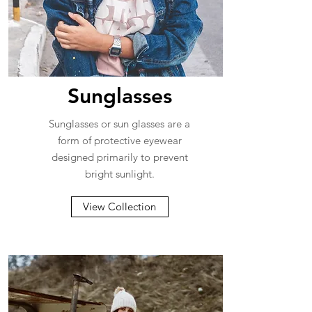
Sunglasses
Sunglasses or sun glasses are a
form of protective eyewear
designed primarily to prevent
bright sunlight.
View Collection