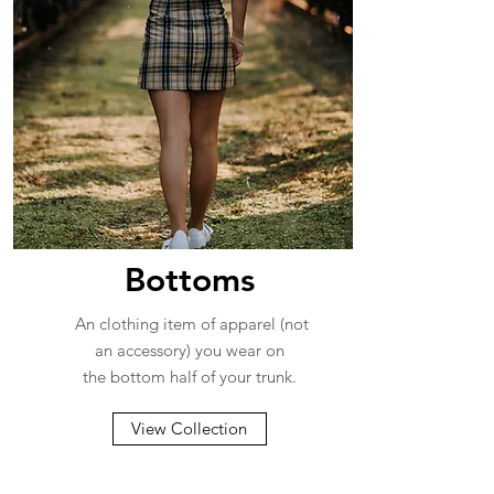
Bottoms
An clothing item of apparel (not
an accessory) you wear on
the bottom half of your trunk.
View Collection