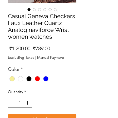
Casual Geneva Checkers
Faux Leather Quartz
Analog naviforce Wrist
women watches
Regular
Sale
 ₹1,200.00 
₹789.00
Price
Price
Excluding Taxes
|
Manual Payment
Color
*
Quantity
*