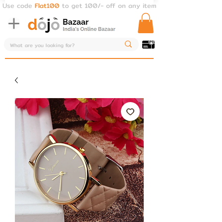
Use code
Flat100
to get 100/- off on any item