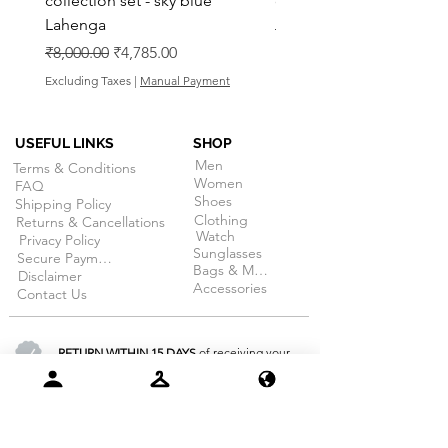
collection set - sky blue
collection set - Pink La
Lahenga
Regular Price
₹8,000.00
Regular Price
Sale Price
₹8,000.00
₹4,785.00
Excluding Taxes
Excluding Taxes
|
Manual Payment
USEFUL LINKS
SHOP
Men
Terms & Conditions
Women
FAQ
Shoes
Shipping Policy
Clothing
Returns & Cancellations
Watch
Privacy Policy
Sunglasses
Secure Payment
Bags & More
Disclaimer
Accessories
Contact Us
RETURN WITHIN 15 DAYS
of receiving your
order. (on selective products)
100% SECURE PAYMENT
guarantee
for all products at dojobazaar.com