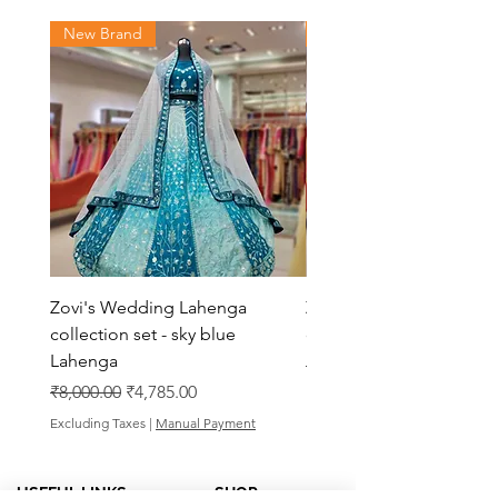
New Brand
New Brand
Zovi's Wedding Lahenga
Zovi's Wedding Laheng
collection set - sky blue
collection set - Pink La
Lahenga
Regular Price
₹8,000.00
Regular Price
Sale Price
₹8,000.00
₹4,785.00
Excluding Taxes
Excluding Taxes
|
Manual Payment
USEFUL LINKS
SHOP