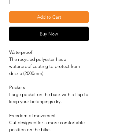
Add to Cart
Buy Now
Waterproof
The recycled polyester has a
waterproof coating to protect from
drizzle (2000mm)
Pockets
Large pocket on the back with a flap to
keep your belongings dry.
Freedom of movement
Cut designed for a more comfortable
position on the bike.