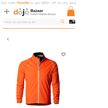
Use code
Flat100
to get 100/- off on any item