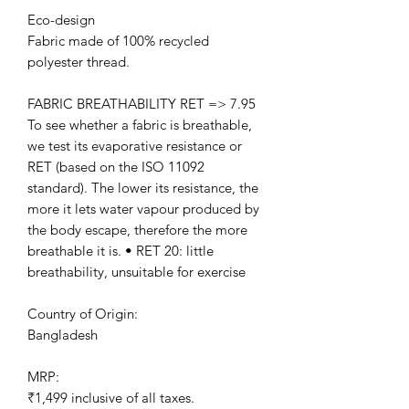
Eco-design
Fabric made of 100% recycled
polyester thread.
FABRIC BREATHABILITY RET => 7.95
To see whether a fabric is breathable,
we test its evaporative resistance or
RET (based on the ISO 11092
standard). The lower its resistance, the
more it lets water vapour produced by
the body escape, therefore the more
breathable it is. • RET 20: little
breathability, unsuitable for exercise
Country of Origin:
Bangladesh
MRP:
₹1,499 inclusive of all taxes.