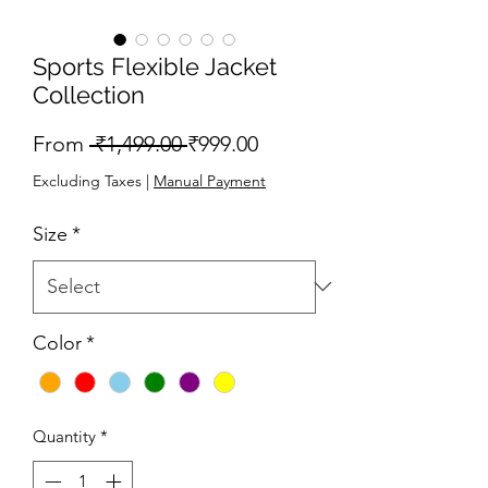
Sports Flexible Jacket
Collection
Regular
Sale
From
 ₹1,499.00 
₹999.00
Price
Price
Excluding Taxes
|
Manual Payment
Size
*
Color
*
Quantity
*