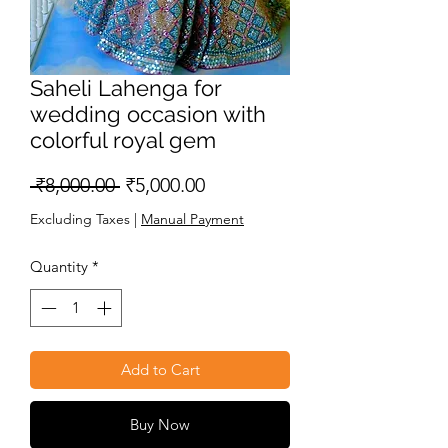
Saheli Lahenga for
wedding occasion with
colorful royal gem
Regular
Sale
 ₹8,000.00 
₹5,000.00
Price
Price
Excluding Taxes
|
Manual Payment
Quantity
*
Add to Cart
Buy Now