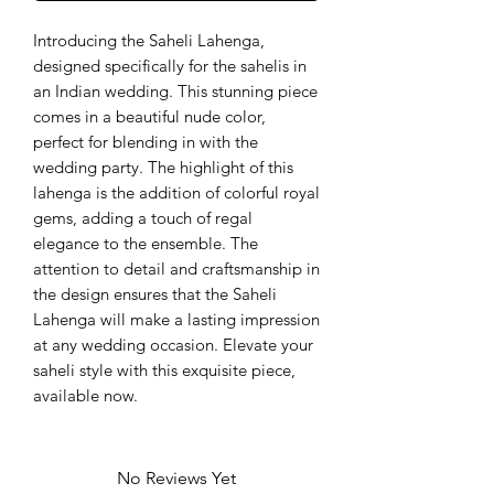
Introducing the Saheli Lahenga, 
designed specifically for the sahelis in 
an Indian wedding. This stunning piece 
comes in a beautiful nude color, 
perfect for blending in with the 
wedding party. The highlight of this 
lahenga is the addition of colorful royal 
gems, adding a touch of regal 
elegance to the ensemble. The 
attention to detail and craftsmanship in 
the design ensures that the Saheli 
Lahenga will make a lasting impression 
at any wedding occasion. Elevate your 
saheli style with this exquisite piece, 
available now.
No Reviews Yet