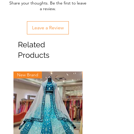
Share your thoughts. Be the first to leave
a review.
Leave a Review
Related
Products
New Brand
New Brand