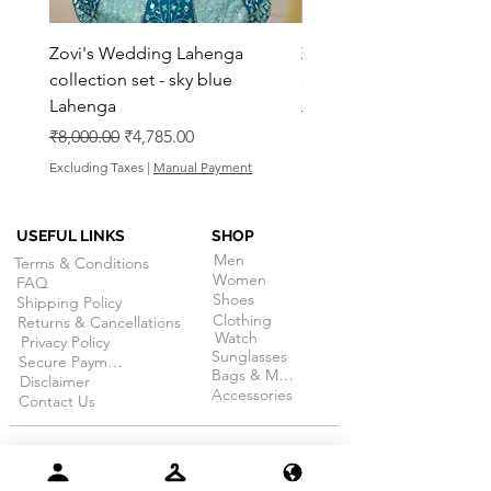
Zovi's Wedding Lahenga
Zovi's Wedding Laheng
collection set - sky blue
collection set - Pink La
Lahenga
Regular Price
₹8,000.00
Regular Price
Sale Price
₹8,000.00
₹4,785.00
Excluding Taxes
Excluding Taxes
|
Manual Payment
USEFUL LINKS
SHOP
Men
Terms & Conditions
Women
FAQ
Shoes
Shipping Policy
Clothing
Returns & Cancellations
Watch
Privacy Policy
Sunglasses
Secure Payment
Bags & More
Disclaimer
Accessories
Contact Us
RETURN WITHIN 15 DAYS
of receiving your
order. (on selective products)