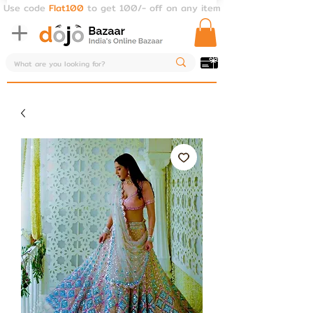
Use code
Flat100
to get 100/- off on any item