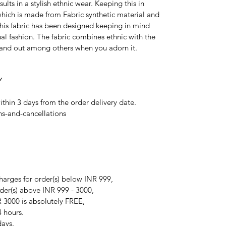
ults in a stylish ethnic wear. Keeping this in
which is made from Fabric synthetic material and
 This fabric has been designed keeping in mind
ual fashion. The fabric combines ethnic with the
tand out among others when you adorn it.
Y
ithin 3 days from the order delivery date.
ns-and-cancellations
arges for order(s) below INR 999,
der(s) above INR 999 - 3000,
 3000 is absolutely FREE,
4 hours.
days.