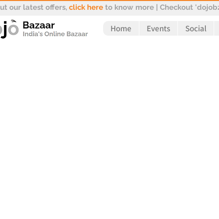
t our latest offers,
click here
to know more | Checkout 'dojobz
Home
Events
Social