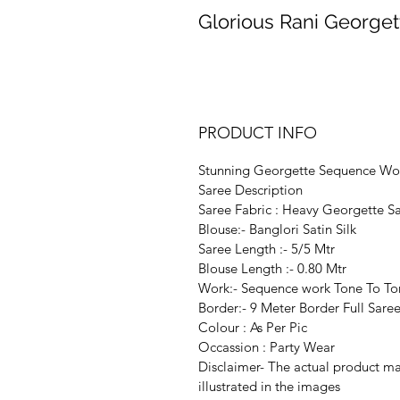
Glorious Rani George
PRODUCT INFO
Stunning Georgette Sequence Wo
Saree Description
Saree Fabric : Heavy Georgette S
Blouse:- Banglori Satin Silk
Saree Length :- 5/5 Mtr
Blouse Length :- 0.80 Mtr
Work:- Sequence work Tone To To
Border:- 9 Meter Border Full Sar
Colour : As Per Pic
Occassion : Party Wear
Disclaimer- The actual product may
illustrated in the images