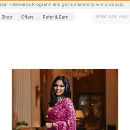
aar - Rewards Program' and get a chance to win products.
Shop
Offers
Refer & Earn