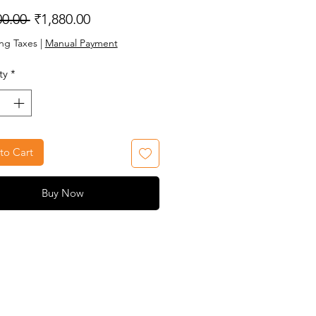
Regular
Sale
00.00 
₹1,880.00
Price
Price
ng Taxes
|
Manual Payment
ty
*
to Cart
Buy Now