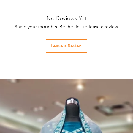
No Reviews Yet
Share your thoughts. Be the first to leave a review.
Leave a Review