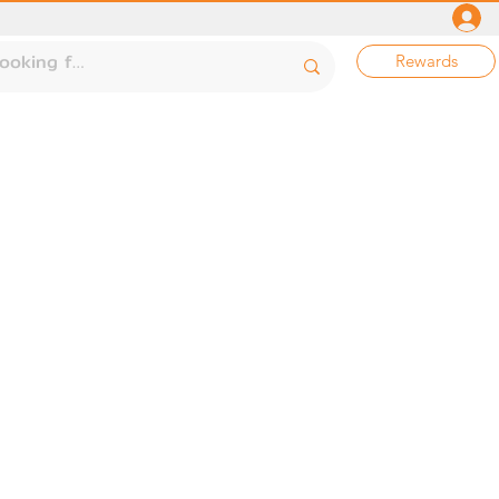
Rewards