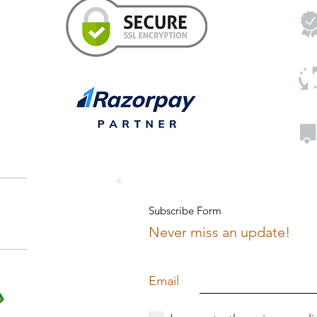
Subscribe Form
Never miss an update!
Email