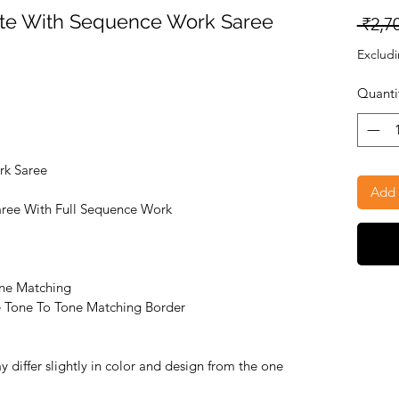
tte With Sequence Work Saree
 ₹2,7
Excludi
Quanti
rk Saree
Add 
aree With Full Sequence Work
ne Matching
ee Tone To Tone Matching Border
 differ slightly in color and design from the one