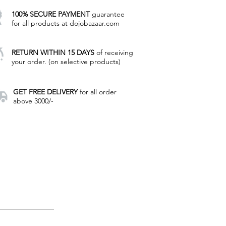
100% SECURE PAYMENT
guarantee
for all products at dojobazaar.com
RETURN WITHIN 15 DAYS
of receiving
your order. (on selective products)
GET FREE DELIVERY
for all order
above 3000/-