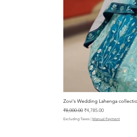
Zovi's Wedding Lahenga collectio
Regular Price
Sale Price
₹8,000.00
₹4,785.00
Excluding Taxes
|
Manual Payment