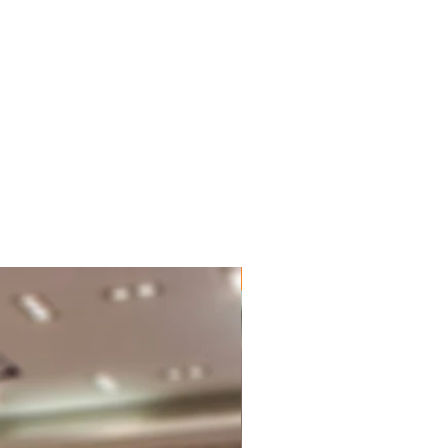
New Brand