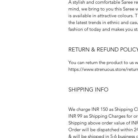
A stylish and comfortable Saree res
mind, we bring to you this Saree 
is available in attractive colours.
the latest trends in ethnic and cas
fashion of today and makes you s
RETURN & REFUND POLIC
You can return the product to us w
https://www.strenuous.store/retur
SHIPPING INFO
We charge INR 150 as Shipping Ch
INR 99 as Shipping Charges for or
Shipping above order value of INR
Order will be dispatched within 2
& will be shipped in 5-6 business 