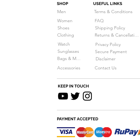
SHOP
USEFUL LINKS
Men
Terms & Conditions
Women
FAQ
Shoes
Shipping Policy
Clothing
Returns & Cancellations
Watch
Privacy Policy
Sunglasses
Secure Payment
Bags & More
Disclaimer
Accessories
Contact Us
KEEP IN TOUCH
PAYMENT ACCEPTED