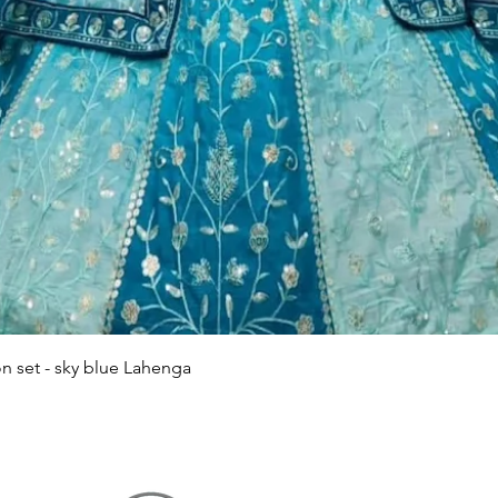
Quick View
n set - sky blue Lahenga