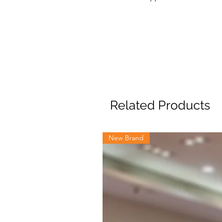
Related Products
New Brand