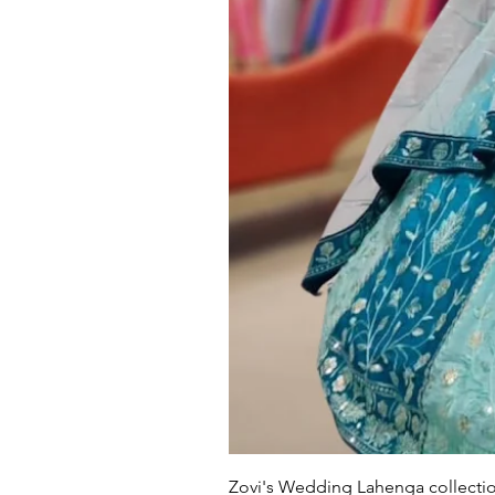
Zovi's Wedding Lahenga collectio