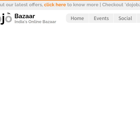
t our latest offers,
click here
to know more | Checkout 'dojobz
Home
Events
Social