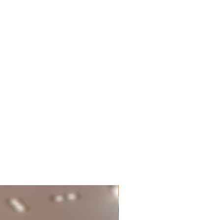
New Brand