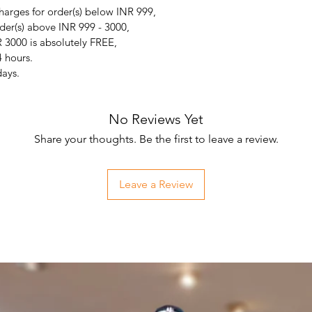
arges for order(s) below INR 999,
der(s) above INR 999 - 3000,
 3000 is absolutely FREE,
4 hours.
days.
No Reviews Yet
Share your thoughts. Be the first to leave a review.
Leave a Review