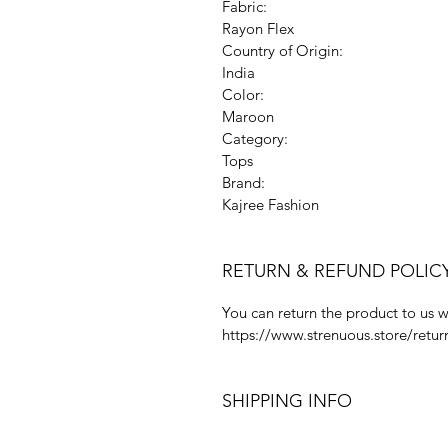
Fabric:
Rayon Flex
Country of Origin:
India
Color:
Maroon
Category:
Tops
Brand:
Kajree Fashion
RETURN & REFUND POLIC
You can return the product to us w
https://www.strenuous.store/retur
SHIPPING INFO