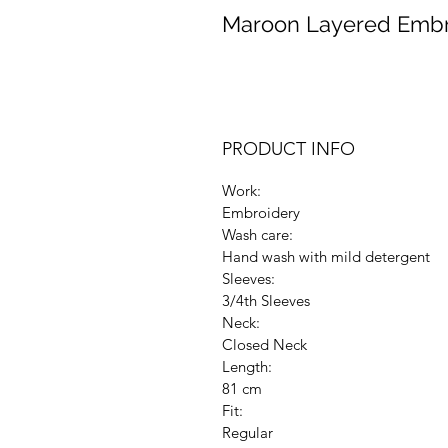
Maroon Layered Embr
PRODUCT INFO
Work:
Embroidery
Wash care:
Hand wash with mild detergent
Sleeves:
3/4th Sleeves
Neck:
Closed Neck
Length:
81 cm
Fit:
Regular