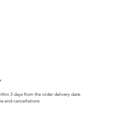
Y
ithin 3 days from the order delivery date.
ns-and-cancellations