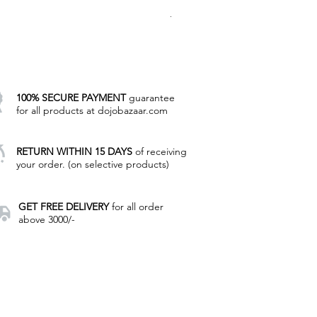
Regular Price
Sale Price
₹8,000.00
₹4,785.00
Excluding Taxes
|
Manual Payment
100% SECURE PAYMENT
guarantee
for all products at dojobazaar.com
RETURN WITHIN 15 DAYS
of receiving
your order. (on selective products)
GET FREE DELIVERY
for all order
above 3000/-