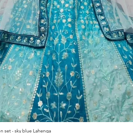
Quick View
n set - sky blue Lahenga