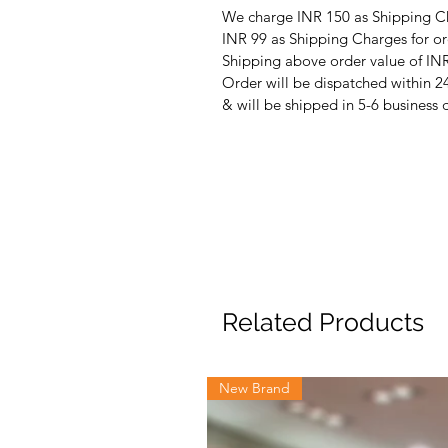
We charge INR 150 as Shipping Ch
INR 99 as Shipping Charges for or
Shipping above order value of INR
Order will be dispatched within 2
& will be shipped in 5-6 business 
Related Products
New Brand