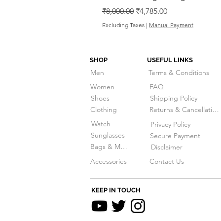
Regular Price
Sale Price
₹8,000.00
₹4,785.00
Excluding Taxes
|
Manual Payment
SHOP
USEFUL LINKS
Men
Terms & Conditions
Women
FAQ
Shoes
Shipping Policy
Clothing
Returns & Cancellations
Watch
Privacy Policy
Sunglasses
Secure Payment
Bags & More
Disclaimer
Accessories
Contact Us
KEEP IN TOUCH