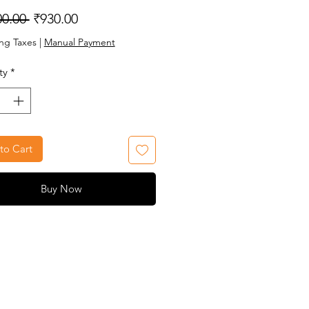
Regular
Sale
00.00 
₹930.00
Price
Price
ng Taxes
|
Manual Payment
ty
*
to Cart
Buy Now