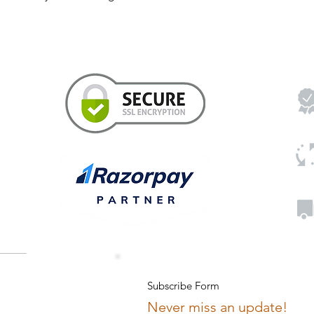
Subscribe Form
Never miss an update!