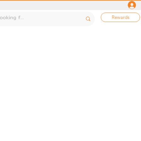
Rewards