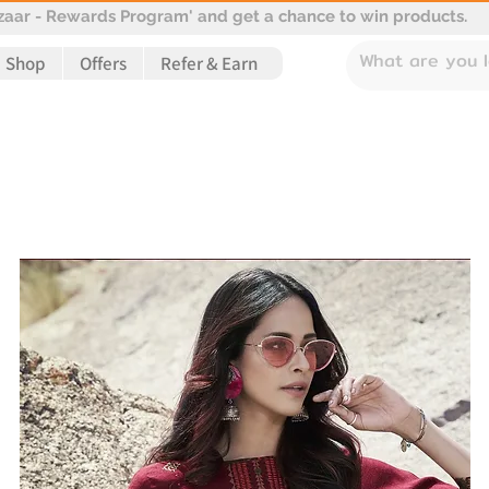
aar - Rewards Program' and get a chance to win products.
Shop
Offers
Refer & Earn