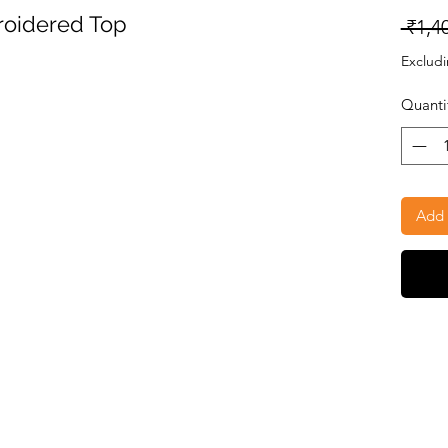
oidered Top
 ₹1,4
Excludi
Quanti
Add 