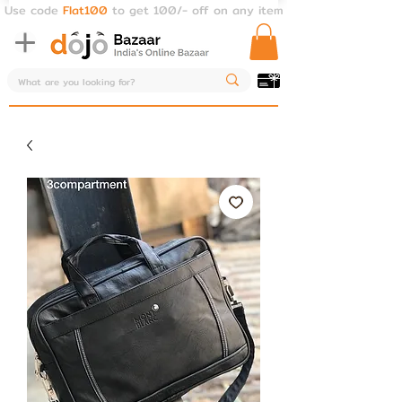
Use code
Flat100
to get 100/- off on any item