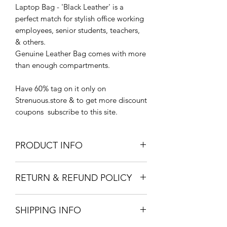
Laptop Bag - 'Black Leather' is a
perfect match for stylish office working
employees, senior students, teachers,
& others.
Genuine Leather Bag comes with more
than enough compartments.
Have 60% tag on it only on
Strenuous.store & to get more discount
coupons subscribe to this site.
PRODUCT INFO
60% discounted. Spacious bag.
RETURN & REFUND POLICY
younger generation stylish bag
You can return the product to us within
SHIPPING INFO
3 days from the order delivery date.
https://www.strenuous.store/returns-