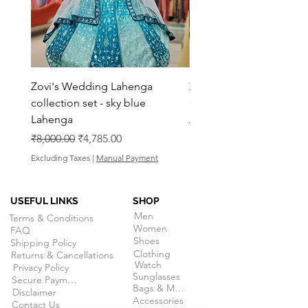
Zovi's Wedding Lahenga
Zovi's Wedding Laheng
collection set - sky blue
collection set - Pink La
Lahenga
Regular Price
₹8,000.00
Regular Price
Sale Price
₹8,000.00
₹4,785.00
Excluding Taxes
Excluding Taxes
|
Manual Payment
USEFUL LINKS
SHOP
Men
Terms & Conditions
Women
FAQ
Shoes
Shipping Policy
Clothing
Returns & Cancellations
Watch
Privacy Policy
Sunglasses
Secure Payment
Bags & More
Disclaimer
Accessories
Contact Us