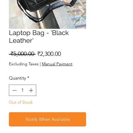
Laptop Bag - 'Black
Leather'
Regular
Sale
 ₹5,000.00 
₹2,300.00
Price
Price
Excluding Taxes
|
Manual Payment
Quantity
*
Out of Stock
Notify When Available