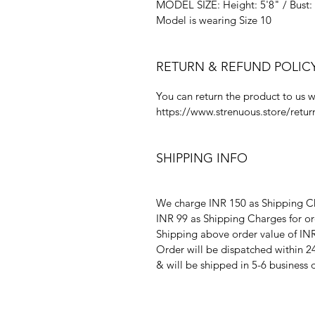
MODEL SIZE: Height: 5'8" / Bust: 
Model is wearing Size 10
RETURN & REFUND POLIC
You can return the product to us w
https://www.strenuous.store/retur
SHIPPING INFO
We charge INR 150 as Shipping Ch
INR 99 as Shipping Charges for or
Shipping above order value of INR
Order will be dispatched within 2
& will be shipped in 5-6 business 