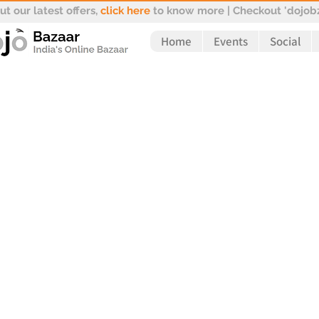
t our latest offers,
click here
to know more | Checkout 'dojobz
Home
Events
Social