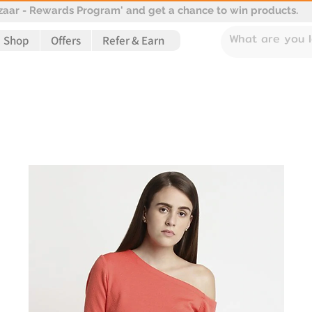
aar - Rewards Program' and get a chance to win products.
Shop
Offers
Refer & Earn