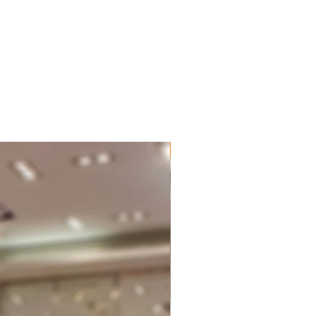
New Brand