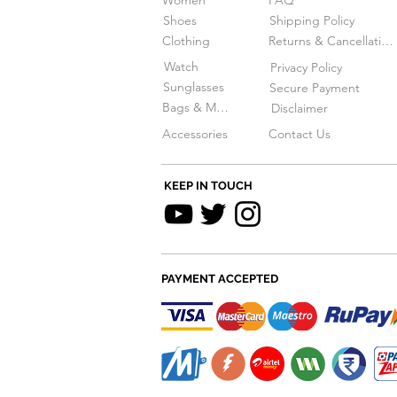
Women
FAQ
Shoes
Shipping Policy
Clothing
Returns & Cancellations
Watch
Privacy Policy
Sunglasses
Secure Payment
Bags & More
Disclaimer
Accessories
Contact Us
KEEP IN TOUCH
PAYMENT ACCEPTED