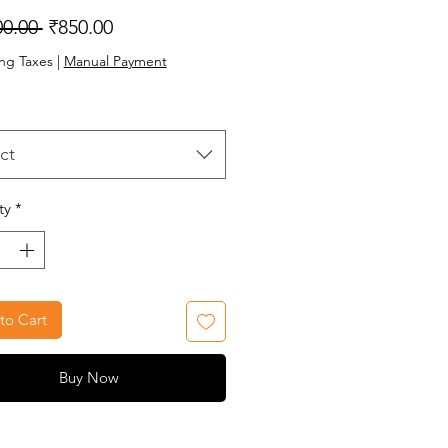
Regular
Sale
00.00 
₹850.00
Price
Price
ng Taxes
|
Manual Payment
ct
ty
*
to Cart
Buy Now