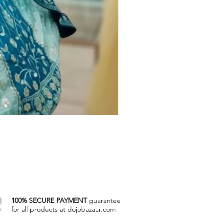
Zovi's Wedding Lahenga coll
Regular Price
Sale Price
₹8,000.00
₹4,785.00
Excluding Taxes
|
Manual Payment
100% SECURE PAYMENT
guarantee
for all products at dojobazaar.com