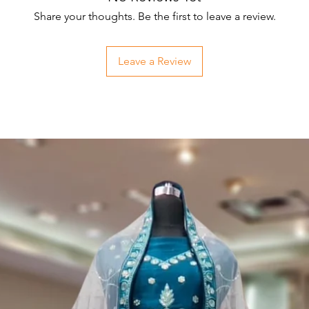
Share your thoughts. Be the first to leave a review.
Leave a Review