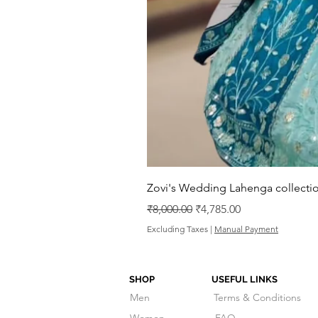
Zovi's Wedding Lahenga collectio
Regular Price
Sale Price
₹8,000.00
₹4,785.00
Excluding Taxes
|
Manual Payment
SHOP
USEFUL LINKS
Men
Terms & Conditions