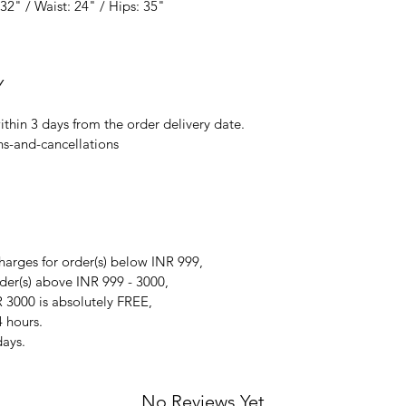
32" / Waist: 24" / Hips: 35"
Y
ithin 3 days from the order delivery date.
ns-and-cancellations
arges for order(s) below INR 999,
der(s) above INR 999 - 3000,
 3000 is absolutely FREE,
4 hours.
days.
No Reviews Yet