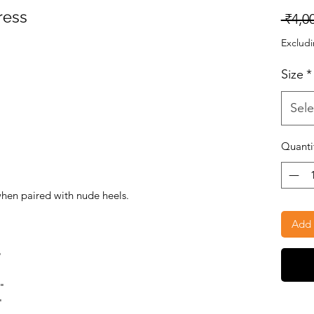
ress
 ₹4,0
Excludi
Size
*
Sele
Quanti
when paired with nude heels.
Add 
"
5"
"