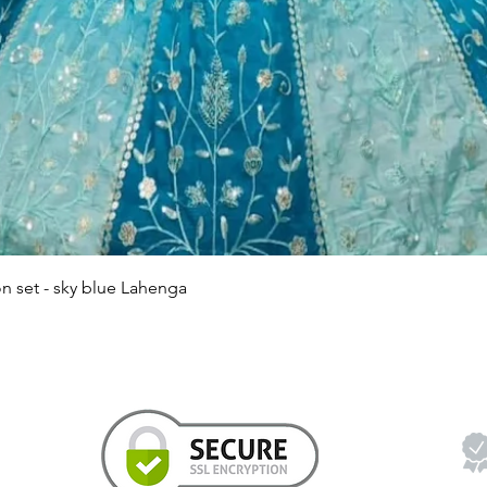
Quick View
n set - sky blue Lahenga