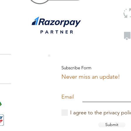
Subscribe Form
Never miss an update!
Email
I agree to the privacy poli
Submit