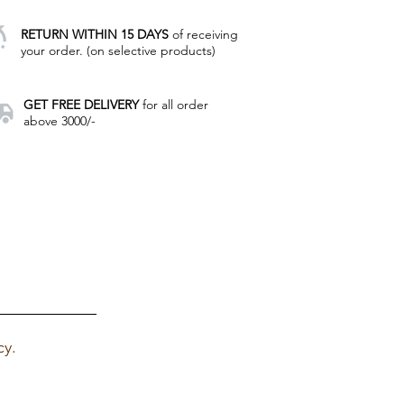
RETURN WITHIN 15 DAYS
of receiving
your order. (on selective products)
GET FREE DELIVERY
for all order
above 3000/-
cy.