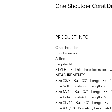
One Shoulder Coral D
PRODUCT INFO
One shoulder
Short sleeves
A-line
Regular fit
STYLE TIP: This dress looks best 
MEASUREMENTS
:
Size XS/8 : Bust-33", Length-37.5"
Size S/10 : Bust-35", Length-38"
Size M/12 : Bust-37", Length-38.5
Size L/14 : Bust-40", Length-39"
Size XL/16 : Bust-43", Length-39.
Size XXL/18 : Bust-46", Length-40