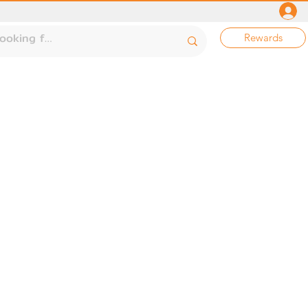
Rewards