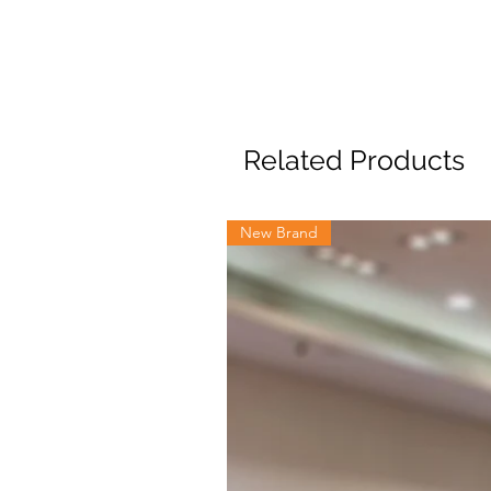
Related Products
New Brand