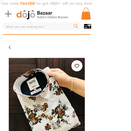
Use code
Flat100
to get 100/- off on any item