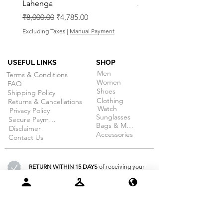
Lahenga
Regular Price
₹8,000.00
Regular Price
Sale Price
₹8,000.00
₹4,785.00
Excluding Taxes
Excluding Taxes
|
Manual Payment
USEFUL LINKS
SHOP
Men
Terms & Conditions
Women
FAQ
Shoes
Shipping Policy
Clothing
Returns & Cancellations
Watch
Privacy Policy
Sunglasses
Secure Payment
Bags & More
Disclaimer
Accessories
Contact Us
RETURN WITHIN 15 DAYS
of receiving your
order. (on selective products)
100% SECURE PAYMENT
guarantee
for all products at dojobazaar.com