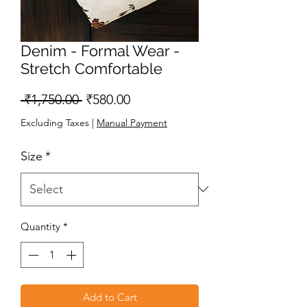
Denim - Formal Wear -
Stretch Comfortable
Regular
Sale
 ₹1,750.00 
₹580.00
Price
Price
Excluding Taxes
|
Manual Payment
Size
*
Quantity
*
Add to Cart