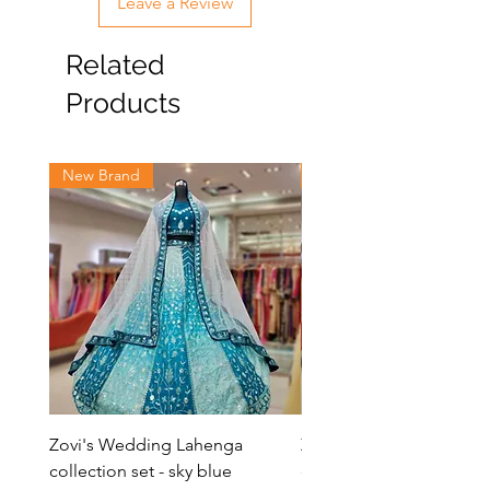
Leave a Review
& will be shipped in 5-6 business days.
Related
Products
New Brand
New Brand
Zovi's Wedding Lahenga
Zovi's Wedding Laheng
collection set - sky blue
collection set - Pink La