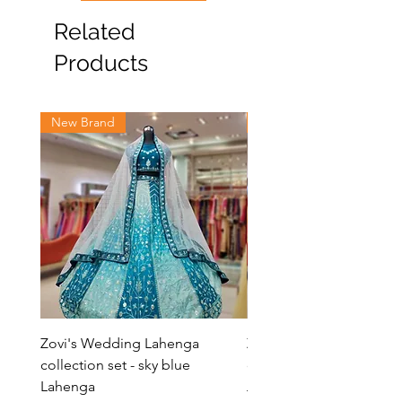
Related
Products
New Brand
New Brand
Zovi's Wedding Lahenga
Zovi's Wedding Laheng
collection set - sky blue
collection set - Pink La
Lahenga
Regular Price
₹8,000.00