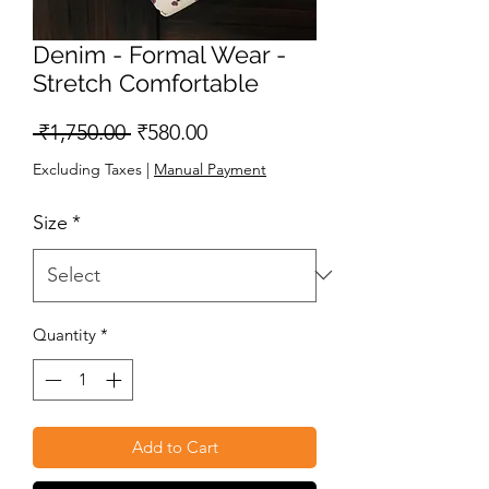
Denim - Formal Wear -
Stretch Comfortable
Regular
Sale
 ₹1,750.00 
₹580.00
Price
Price
Excluding Taxes
|
Manual Payment
Size
*
Quantity
*
Add to Cart