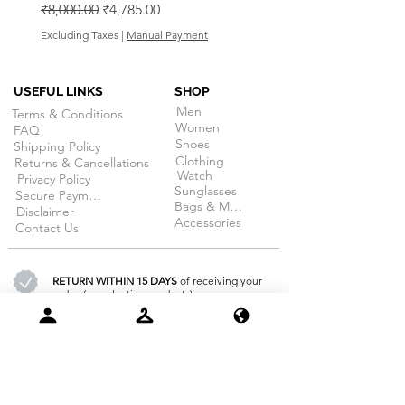
Regular Price
Sale Price
₹8,000.00
₹4,785.00
Excluding Taxes
Excluding Taxes
|
Manual Payment
USEFUL LINKS
SHOP
Men
Terms & Conditions
Women
FAQ
Shoes
Shipping Policy
Clothing
Returns & Cancellations
Watch
Privacy Policy
Sunglasses
Secure Payment
Bags & More
Disclaimer
Accessories
Contact Us
RETURN WITHIN 15 DAYS
of receiving your
order. (on selective products)
100% SECURE PAYMENT
guarantee
for all products at dojobazaar.com
GET FREE DELIVERY
for all order above 3000/-