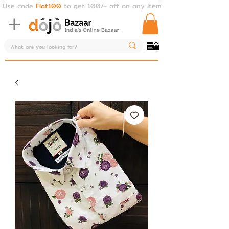
Use code
Flat100
to get 100/- off on any item