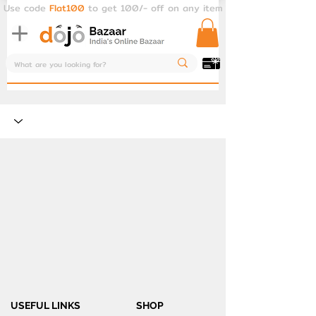
Use code
Flat100
to get 100/- off on any item
USEFUL LINKS
SHOP