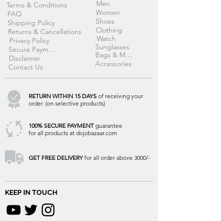
Men
Terms & Conditions
Women
FAQ
Shoes
Shipping Policy
Clothing
Returns & Cancellations
Watch
Privacy Policy
Sunglasses
Secure Payment
Bags & More
Disclaimer
Accessories
Contact Us
RETURN WITHIN 15 DAYS
of receiving your
order. (on selective products)
100% SECURE PAYMENT
guarantee
for all products at dojobazaar.com
GET FREE DELIVERY
for all order above 3000/-
KEEP IN TOUCH