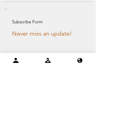
Subscribe Form
Never miss an update!
Email
I agree to the privacy
policy.
Submit
PAYMENT GATEWAY