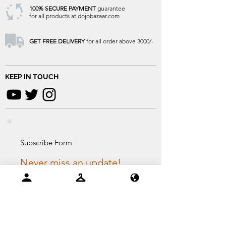
100% SECURE PAYMENT
guarantee
for all products at dojobazaar.com
GET FREE DELIVERY
for all order above 3000/-
KEEP IN TOUCH
Subscribe Form
Never miss an update!
Email