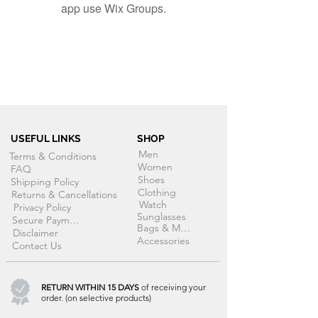
app use Wix Groups.
USEFUL LINKS
SHOP
Men
Terms & Conditions
Women
FAQ
Shoes
Shipping Policy
Clothing
Returns & Cancellations
Watch
Privacy Policy
Sunglasses
Secure Payment
Bags & More
Disclaimer
Accessories
Contact Us
RETURN WITHIN 15 DAYS
of receiving your
order. (on selective products)