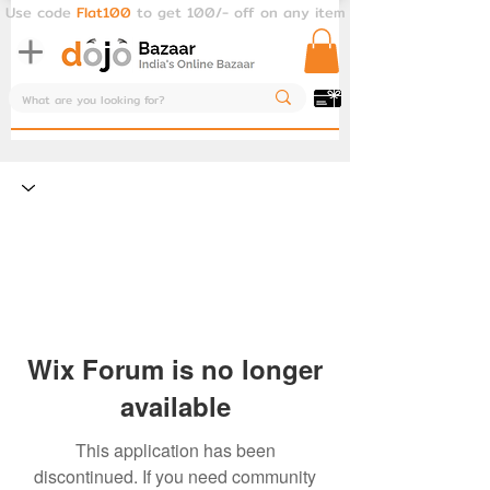
Use code
Flat100
to get 100/- off on any item
Wix Forum is no longer
available
This application has been
discontinued. If you need community